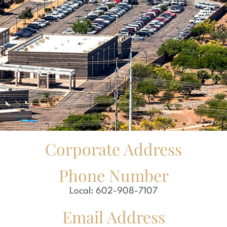
Corporate Address
Phone Number
Local: 602-908-7107
Email Address