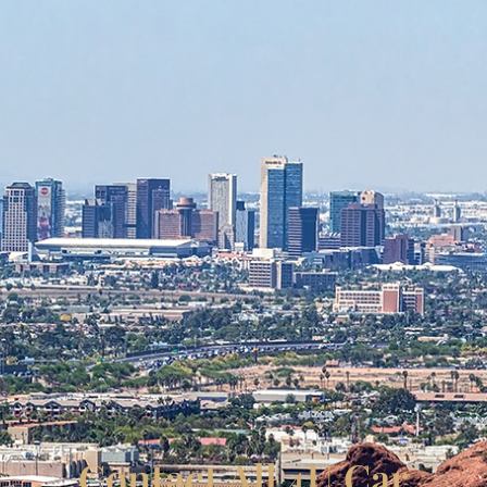
Contact All 4U Car