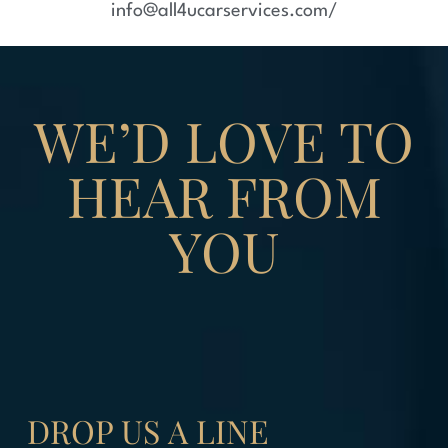
info@all4ucarservices.com/
WE’D LOVE TO
HEAR FROM
YOU
DROP US
A LINE