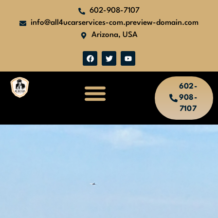
602-908-7107
info@all4ucarservices-com.preview-domain.com
Arizona, USA
602-
908-
7107