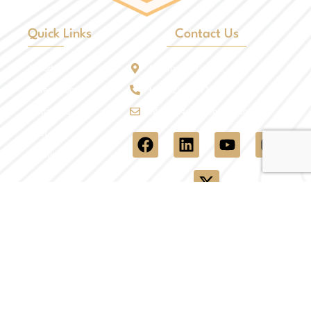
Quick Links
Contact Us
Airport
Arizona, USA
Reservation
+1 (602) 908-7107
Contact Us
info@all4ucarservices.com
Fleet
Locations
Quick Links