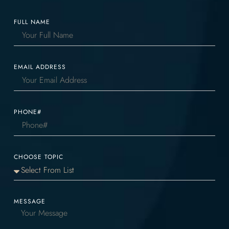
FULL NAME
EMAIL ADDRESS
PHONE#
CHOOSE TOPIC
MESSAGE