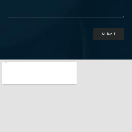
SUBMIT