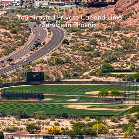
Service
Your Trusted Private Car and Limo
Service in Phoenix