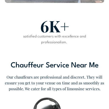
6K+
satisfied customers with excellence and
professionalism.
Chauffeur Service Near Me
Our chauffeurs are professional and discreet. They will
ensure you get to your venue on time and as smoothly as
possible. We cater for all types of limousine services.