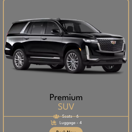
Premium
SUV
Seats - 6
Luggage - 4