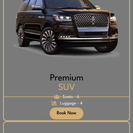
Premium
SUV
Seats - 6
Luggage - 4
Book Now