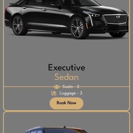
Executive
Sedan
Seats - 3
Luggage - 3
Book Now