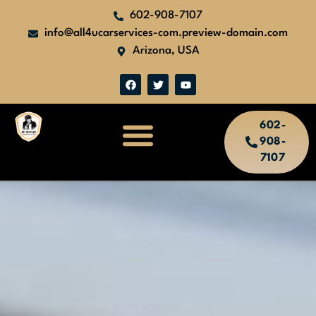
602-908-7107
info@all4ucarservices-com.preview-domain.com
Arizona, USA
602-
908-
7107