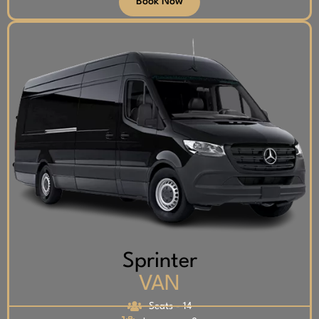
Book Now
Sprinter
VAN
Seats - 14