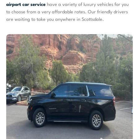
airport car service
have a variety of luxury vehicles for you
to choose from a very affordable rates. Our friendly drivers
are waiting to take you anywhere in Scottsdale.