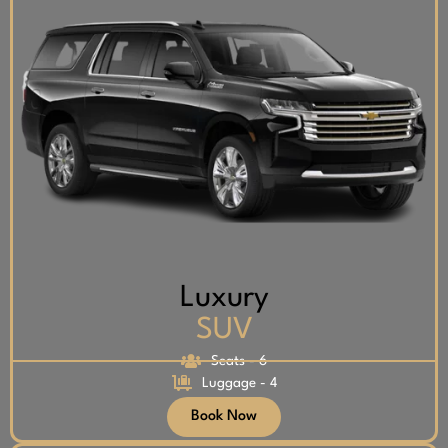
Luxury
SUV
Seats - 6
Luggage - 4
Book Now