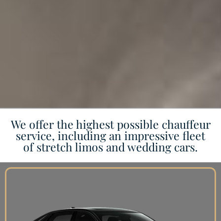
We offer the highest possible chauffeur
service, including an impressive fleet
of stretch limos and wedding cars.