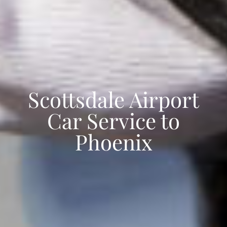
Scottsdale Airport
Car Service to
Phoenix