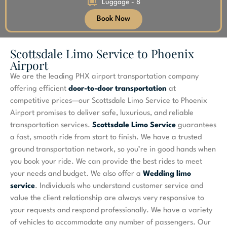
Luggage - 8
Book Now
Scottsdale Limo Service to Phoenix
Airport
We are the leading PHX airport transportation company
offering efficient
door-to-door transportation
at
competitive prices—our Scottsdale Limo Service to Phoenix
Airport promises to deliver safe, luxurious, and reliable
transportation services.
Scottsdale Limo Service
guarantees
a fast, smooth ride from start to finish. We have a trusted
ground transportation network, so you’re in good hands when
you book your ride. We can provide the best rides to meet
your needs and budget. We also offer a
Wedding limo
service
. Individuals who understand customer service and
value the client relationship are always very responsive to
your requests and respond professionally. We have a variety
of vehicles to accommodate any number of passengers. Our