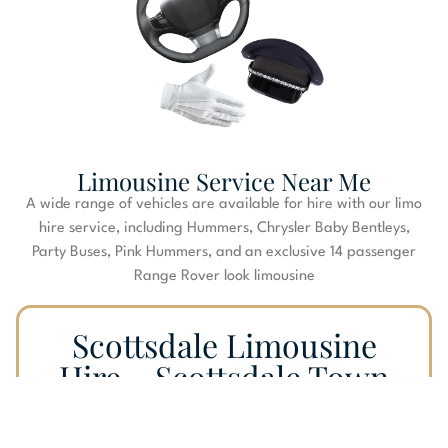
Limousine Service Near Me
A wide range of vehicles are available for hire with our limo
hire service, including Hummers, Chrysler Baby Bentleys,
Party Buses, Pink Hummers, and an exclusive 14 passenger
Range Rover look limousine
Scottsdale Limousine
Hire – Scottsdale Town
Car Service