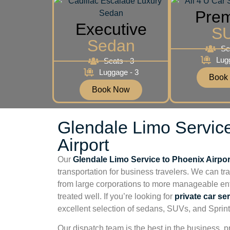
Pre
Executive
S
Sedan
Se
Lug
Seats - 3
Luggage - 3
Book
Book Now
Glendale Limo Servic
Airport
Our
Glendale Limo Service to Phoenix Airpor
transportation for business travelers. We can tr
from large corporations to more manageable ent
treated well. If you’re looking for
private car se
excellent selection of sedans, SUVs, and Sprint
Our dispatch team is the best in the business, pr