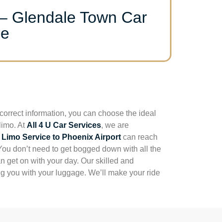
 – Glendale Town Car
ce
correct information, you can choose the ideal
limo. At
All 4 U Car Services
, we are
 Limo Service to Phoenix Airport
can reach
 You don’t need to get bogged down with all the
n get on with your day. Our skilled and
ing you with your luggage. We’ll make your ride